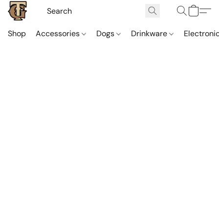
Shop
Accessories
Dogs
Drinkware
Electroni