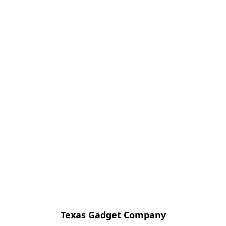
Texas Gadget Company