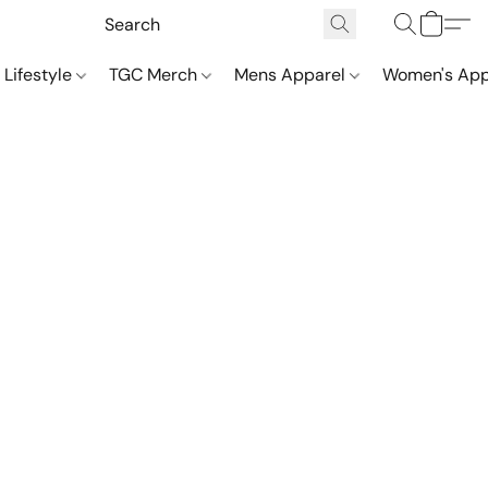
 Lifestyle
TGC Merch
Mens Apparel
Women's App