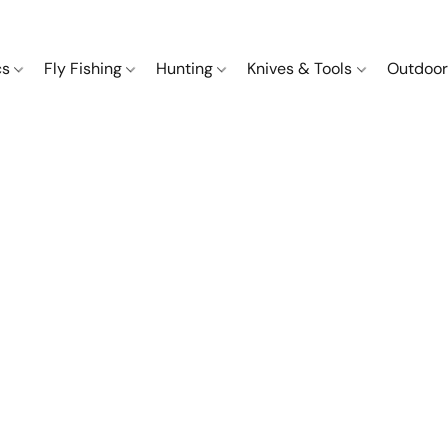
cs
Fly Fishing
Hunting
Knives & Tools
Outdoor