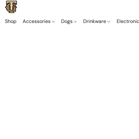
Shop
Accessories
Dogs
Drinkware
Electroni