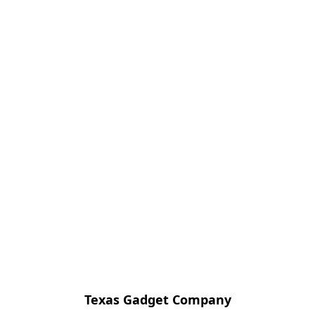
Texas Gadget Company