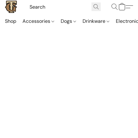
Shop
Accessories
Dogs
Drinkware
Electroni