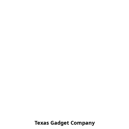
Texas Gadget Company