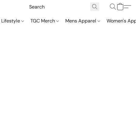
 Lifestyle
TGC Merch
Mens Apparel
Women's App