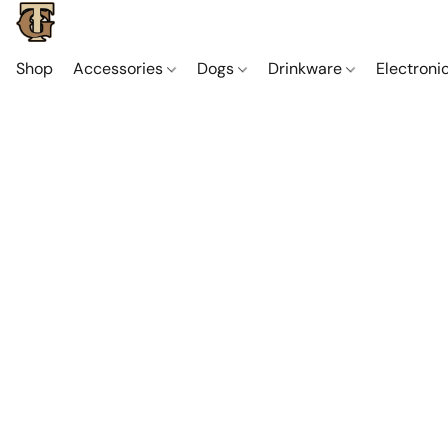
Shop
Accessories
Dogs
Drinkware
Electroni