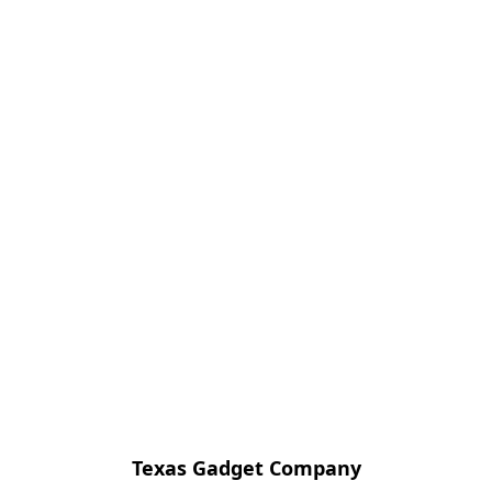
Texas Gadget Company