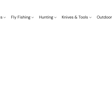
cs
Fly Fishing
Hunting
Knives & Tools
Outdoor