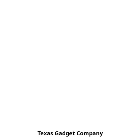
Texas Gadget Company