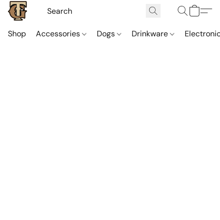
Shop
Accessories
Dogs
Drinkware
Electroni