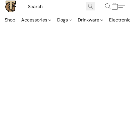
Shop
Accessories
Dogs
Drinkware
Electroni