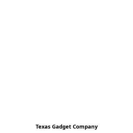
Texas Gadget Company