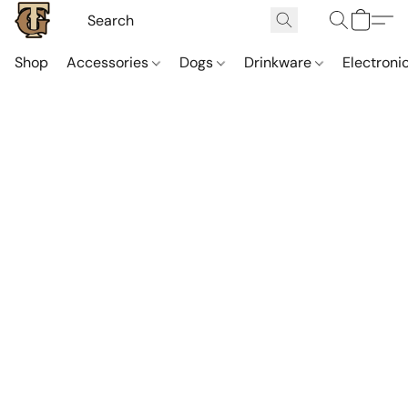
Shop
Accessories
Dogs
Drinkware
Electroni