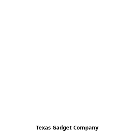
Texas Gadget Company