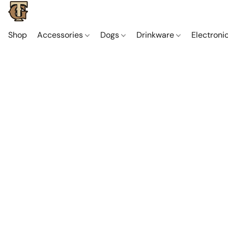
Shop
Accessories
Dogs
Drinkware
Electroni