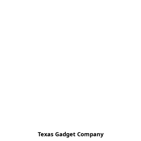
Texas Gadget Company