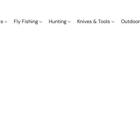
cs
Fly Fishing
Hunting
Knives & Tools
Outdoor