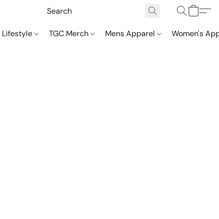
 Lifestyle
TGC Merch
Mens Apparel
Women's App