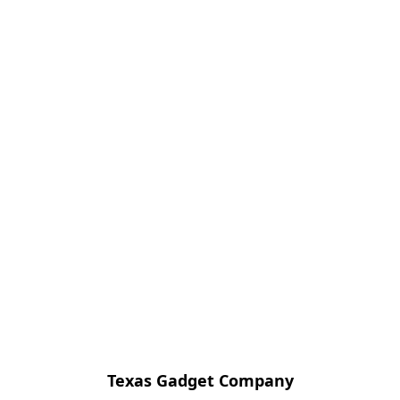
Texas Gadget Company