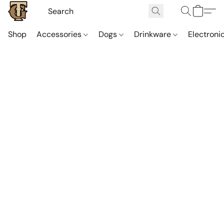
Shop
Accessories
Dogs
Drinkware
Electroni