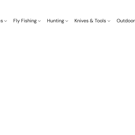
cs
Fly Fishing
Hunting
Knives & Tools
Outdoor