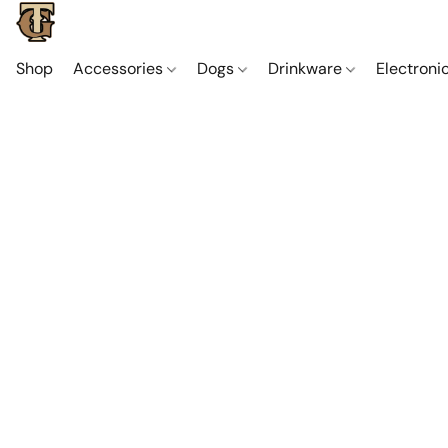
Shop
Accessories
Dogs
Drinkware
Electroni