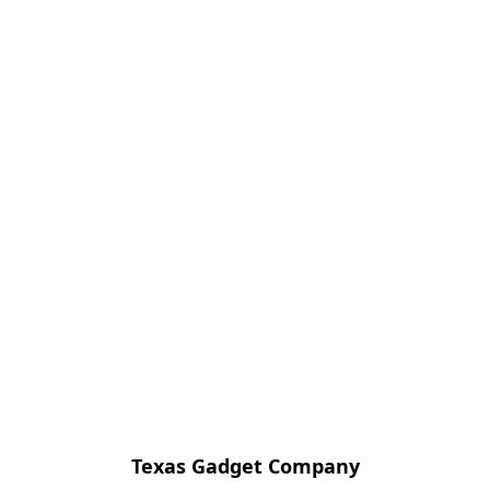
Texas Gadget Company