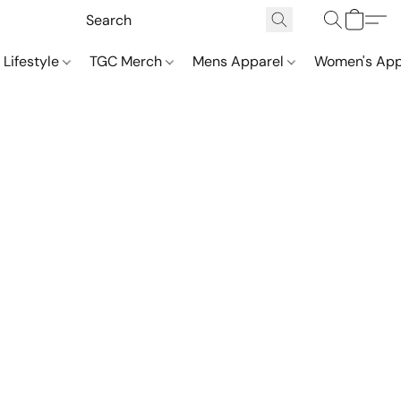
 Lifestyle
TGC Merch
Mens Apparel
Women's App