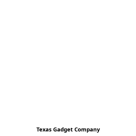
Texas Gadget Company