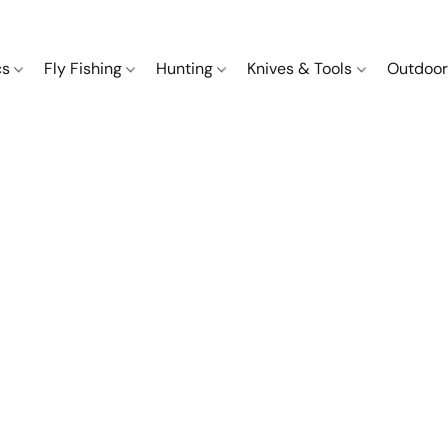
cs
Fly Fishing
Hunting
Knives & Tools
Outdoor