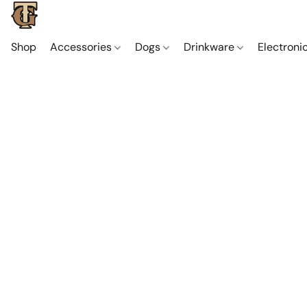
Shop
Accessories
Dogs
Drinkware
Electroni