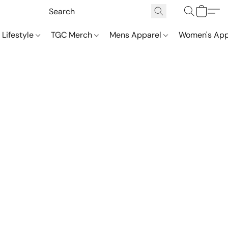
 Lifestyle
TGC Merch
Mens Apparel
Women's App