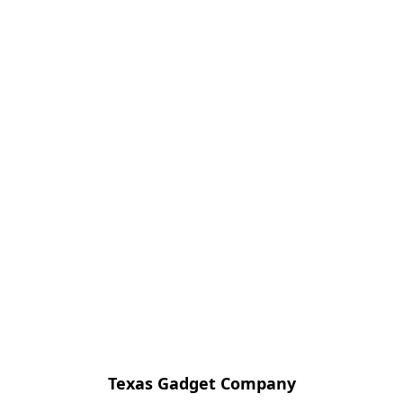
Texas Gadget Company