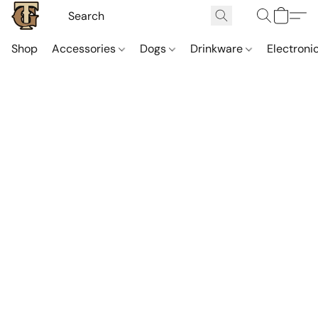
Shop
Accessories
Dogs
Drinkware
Electroni