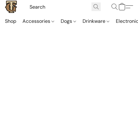
Shop
Accessories
Dogs
Drinkware
Electroni