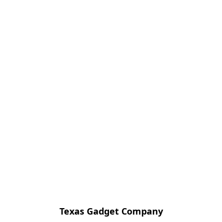
Texas Gadget Company