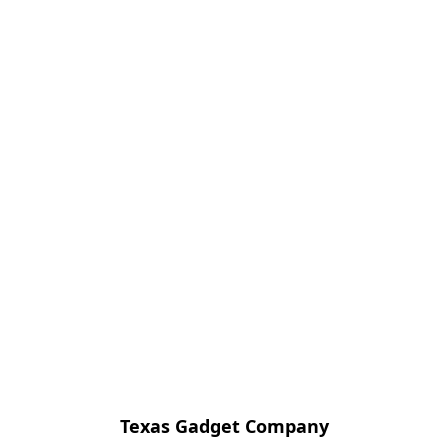
Texas Gadget Company