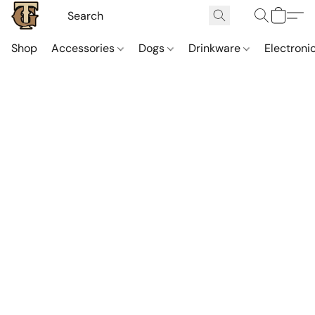
Shop
Accessories
Dogs
Drinkware
Electroni