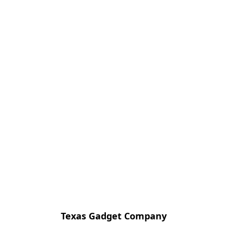
Texas Gadget Company