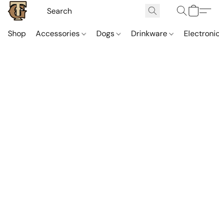
Shop
Accessories
Dogs
Drinkware
Electroni