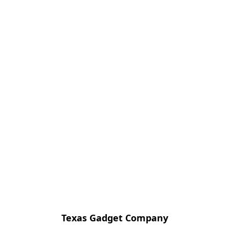
Texas Gadget Company