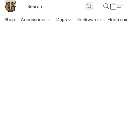
Shop
Accessories
Dogs
Drinkware
Electroni