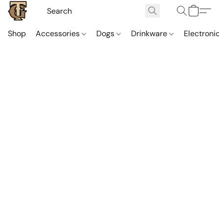
Shop
Accessories
Dogs
Drinkware
Electroni