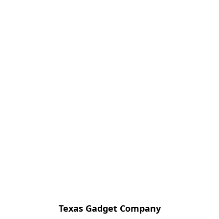
Texas Gadget Company