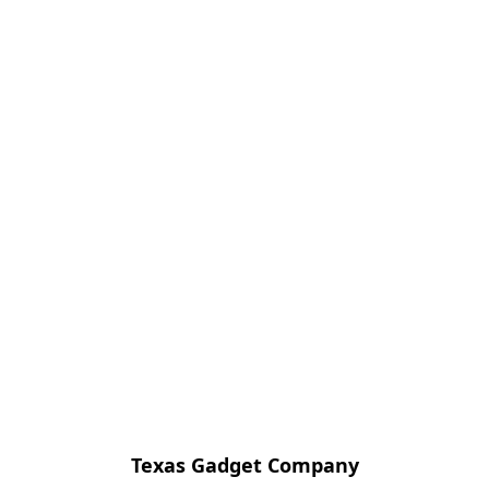
Texas Gadget Company