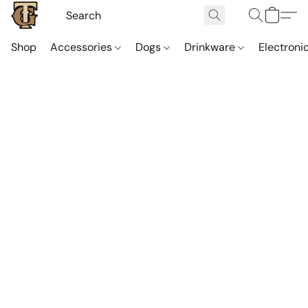
Shop
Accessories
Dogs
Drinkware
Electroni