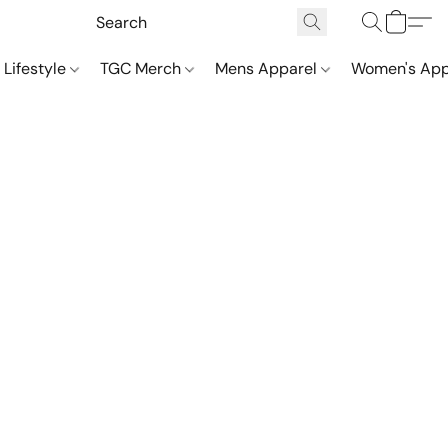
 Lifestyle
TGC Merch
Mens Apparel
Women's App