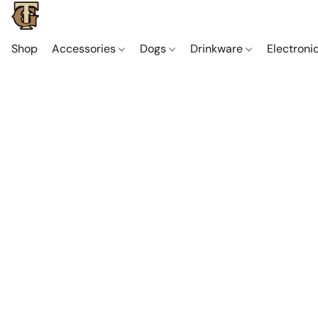
Shop
Accessories
Dogs
Drinkware
Electroni