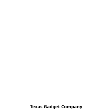
Texas Gadget Company