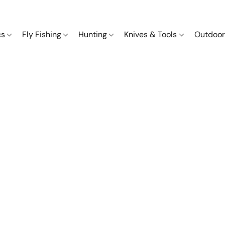
cs
Fly Fishing
Hunting
Knives & Tools
Outdoor