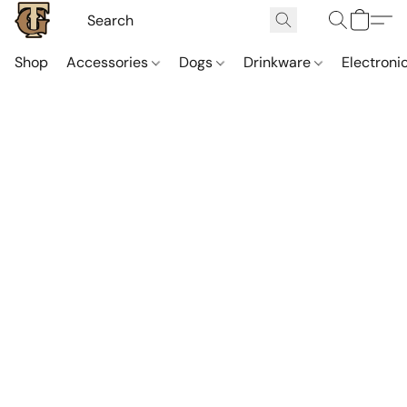
Shop
Accessories
Dogs
Drinkware
Electroni