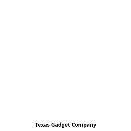
Texas Gadget Company