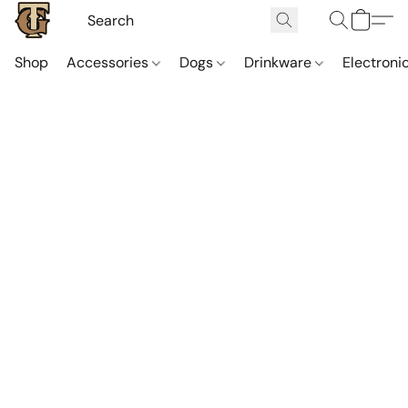
Shop
Accessories
Dogs
Drinkware
Electroni