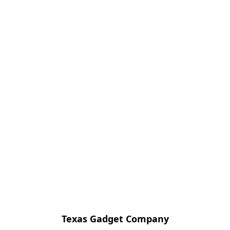
Texas Gadget Company