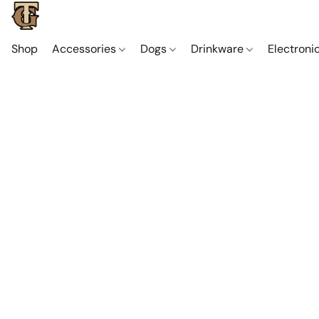
Shop
Accessories
Dogs
Drinkware
Electroni