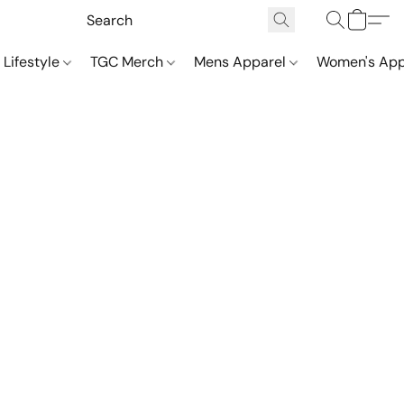
 Lifestyle
TGC Merch
Mens Apparel
Women's App