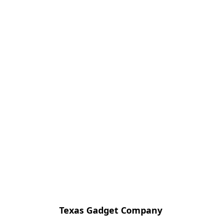
Texas Gadget Company