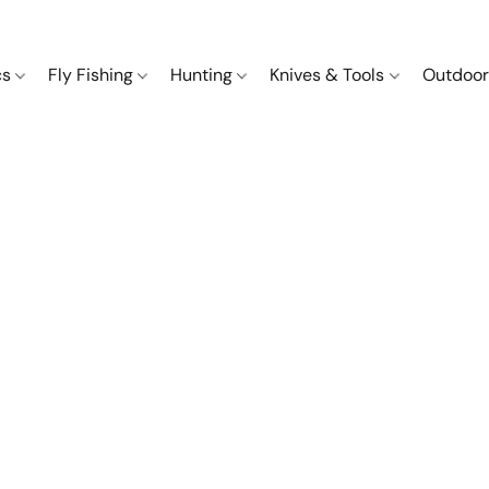
cs
Fly Fishing
Hunting
Knives & Tools
Outdoor