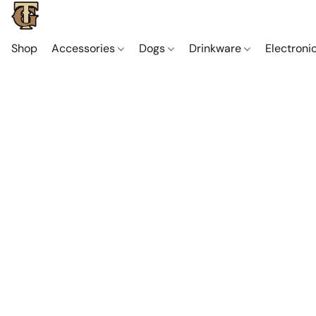
Shop
Accessories
Dogs
Drinkware
Electroni