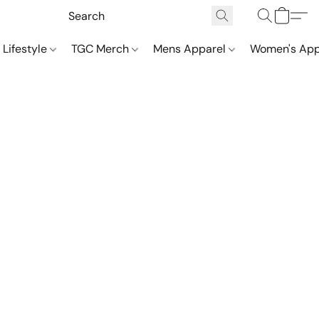
 Lifestyle
TGC Merch
Mens Apparel
Women's App