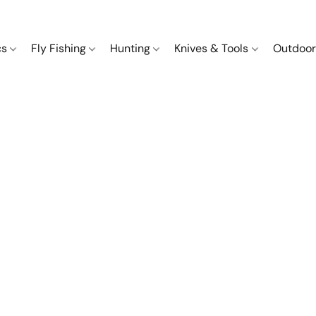
cs
Fly Fishing
Hunting
Knives & Tools
Outdoor