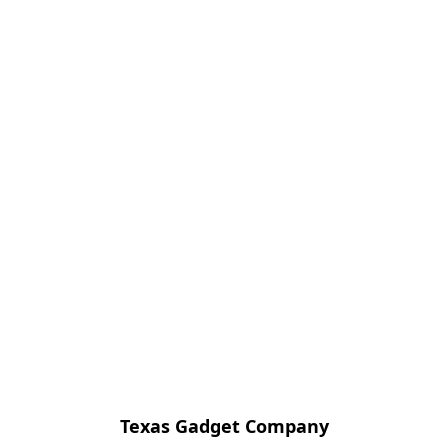
Texas Gadget Company