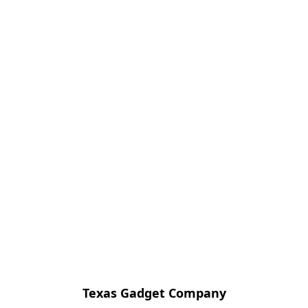
Texas Gadget Company