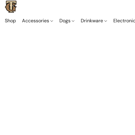
Shop
Accessories
Dogs
Drinkware
Electroni