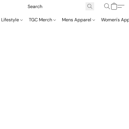
 Lifestyle
TGC Merch
Mens Apparel
Women's App