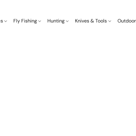
cs
Fly Fishing
Hunting
Knives & Tools
Outdoor