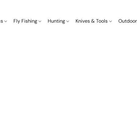
cs
Fly Fishing
Hunting
Knives & Tools
Outdoor