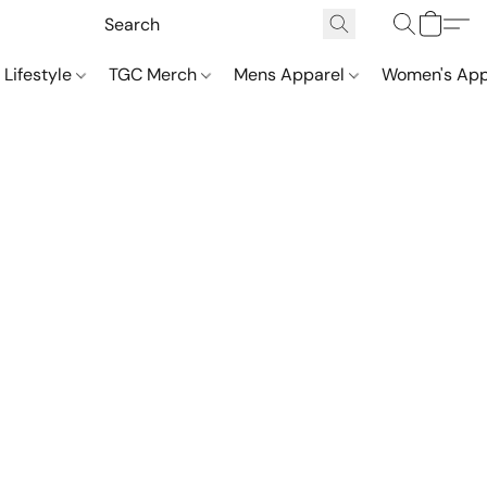
 Lifestyle
TGC Merch
Mens Apparel
Women's App