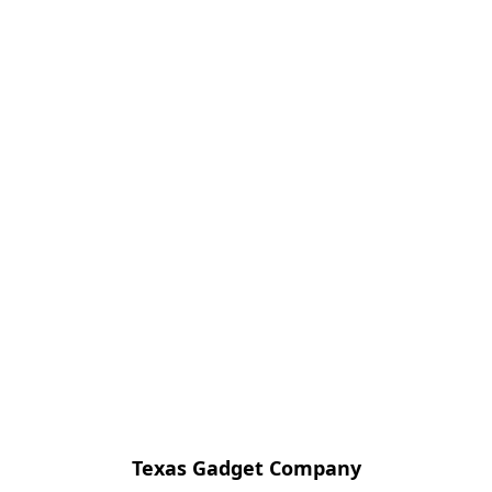
Texas Gadget Company