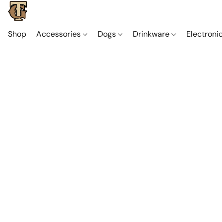
Shop
Accessories
Dogs
Drinkware
Electroni