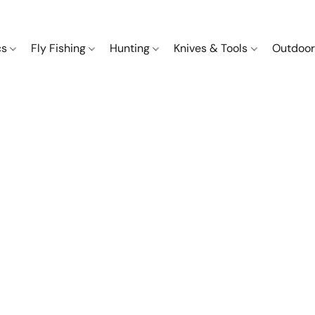
cs
Fly Fishing
Hunting
Knives & Tools
Outdoor