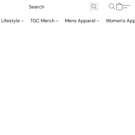
 Lifestyle
TGC Merch
Mens Apparel
Women's App