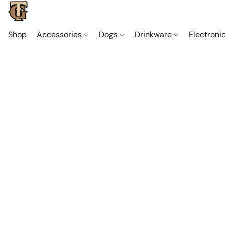
Shop
Accessories
Dogs
Drinkware
Electroni