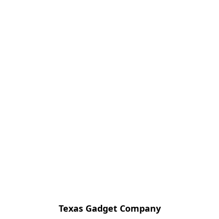
Texas Gadget Company