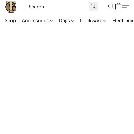
Shop
Accessories
Dogs
Drinkware
Electroni