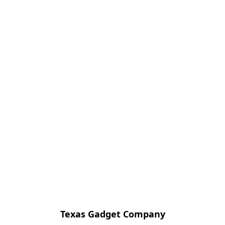
Texas Gadget Company