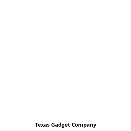
Texas Gadget Company