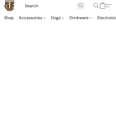
Shop
Accessories
Dogs
Drinkware
Electroni