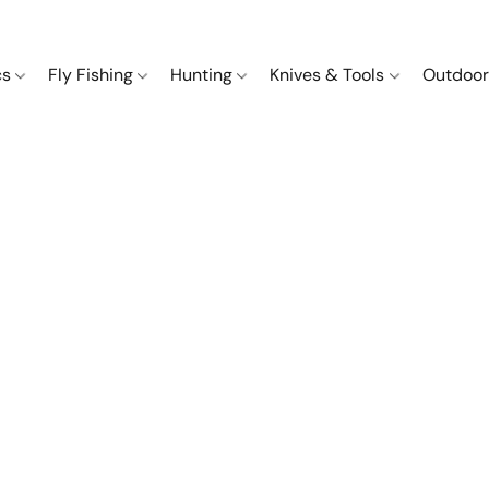
cs
Fly Fishing
Hunting
Knives & Tools
Outdoor