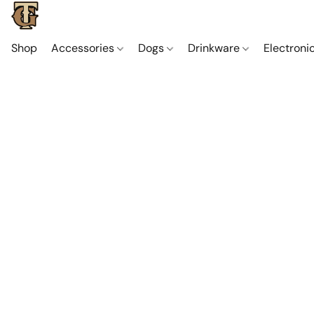
Shop
Accessories
Dogs
Drinkware
Electroni