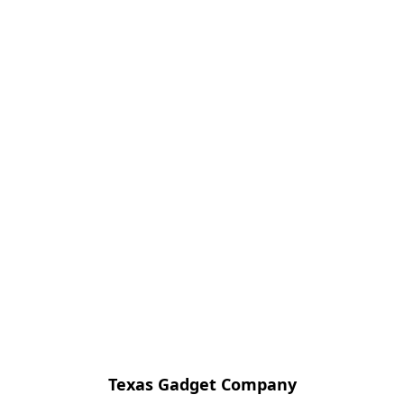
Texas Gadget Company