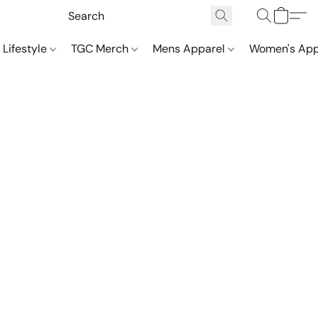
 Lifestyle
TGC Merch
Mens Apparel
Women's App