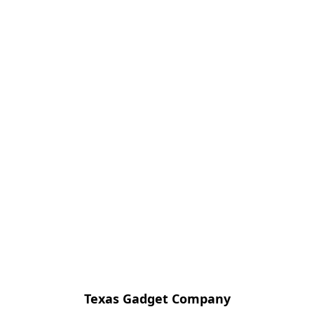
Texas Gadget Company