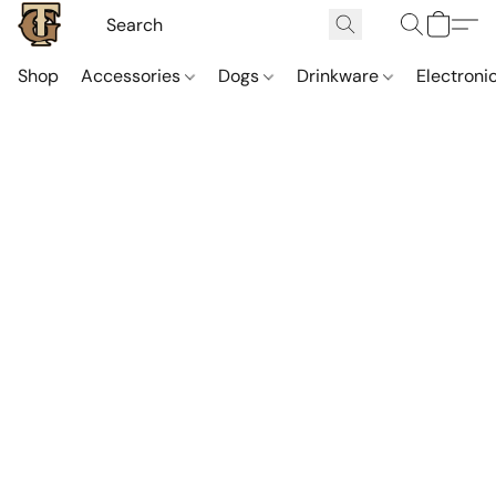
Shop
Accessories
Dogs
Drinkware
Electroni