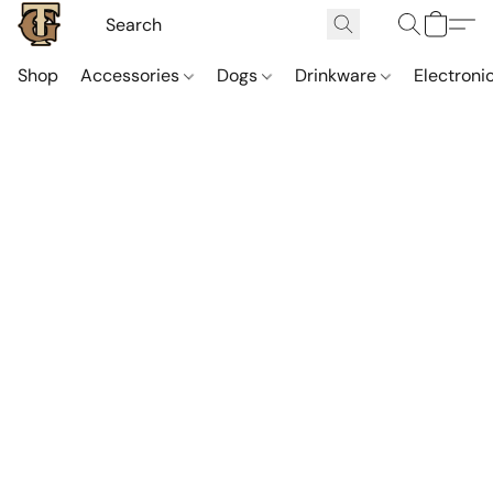
Shop
Accessories
Dogs
Drinkware
Electroni