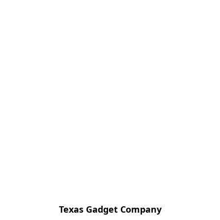
Texas Gadget Company