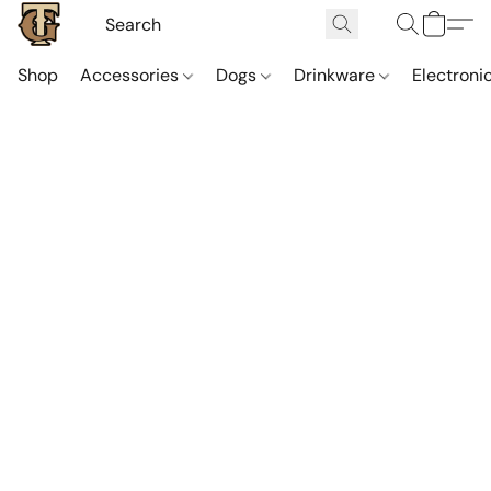
Shop
Accessories
Dogs
Drinkware
Electroni