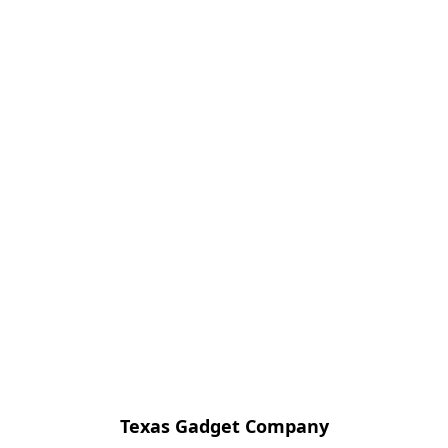
Texas Gadget Company