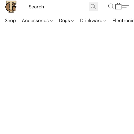
Shop
Accessories
Dogs
Drinkware
Electroni