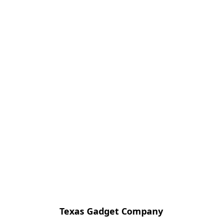
Texas Gadget Company