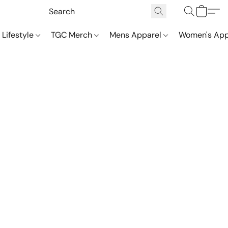
 Lifestyle
TGC Merch
Mens Apparel
Women's App