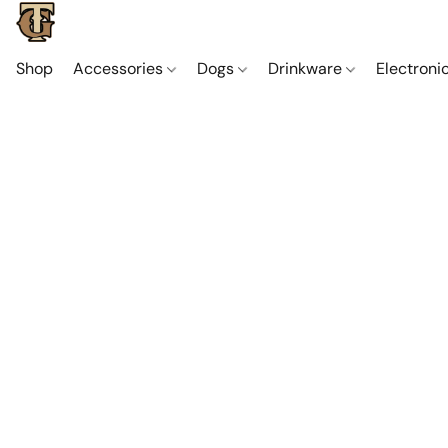
Shop
Accessories
Dogs
Drinkware
Electroni