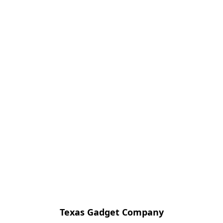
Texas Gadget Company