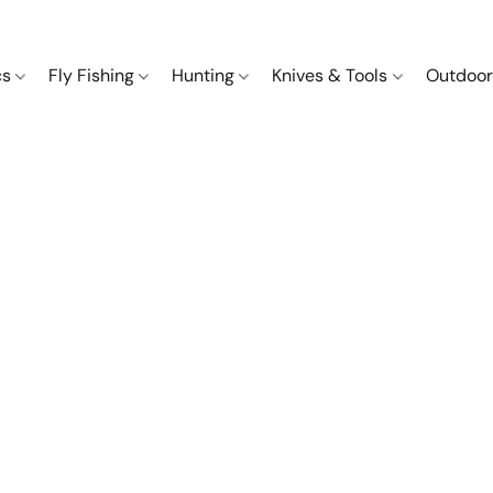
cs
Fly Fishing
Hunting
Knives & Tools
Outdoor