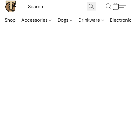
Shop
Accessories
Dogs
Drinkware
Electroni