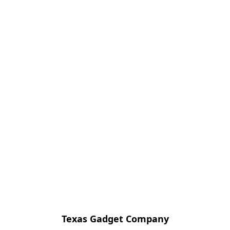
Texas Gadget Company