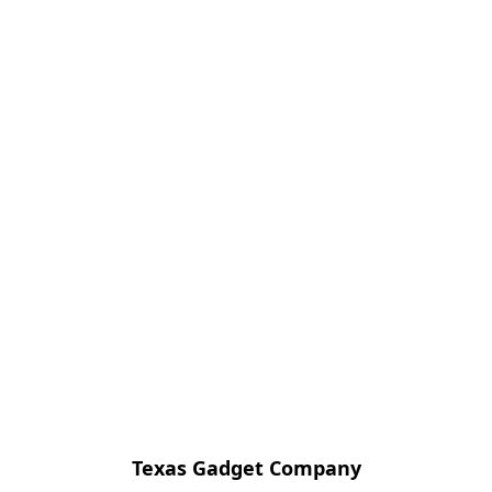
Texas Gadget Company