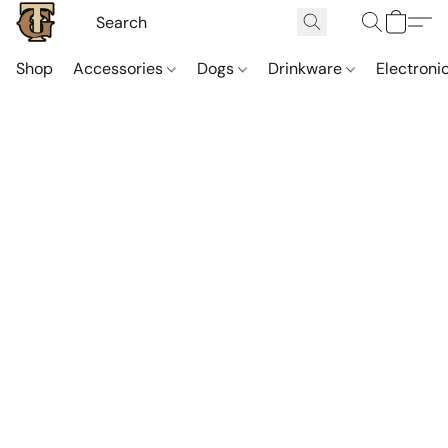
Shop
Accessories
Dogs
Drinkware
Electroni