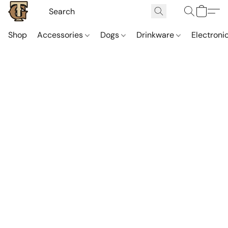
Shop
Accessories
Dogs
Drinkware
Electroni