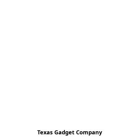
Texas Gadget Company