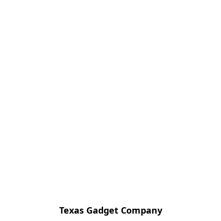
Texas Gadget Company