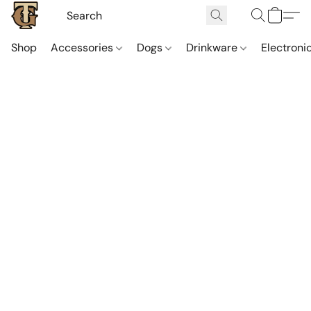
Shop
Accessories
Dogs
Drinkware
Electroni