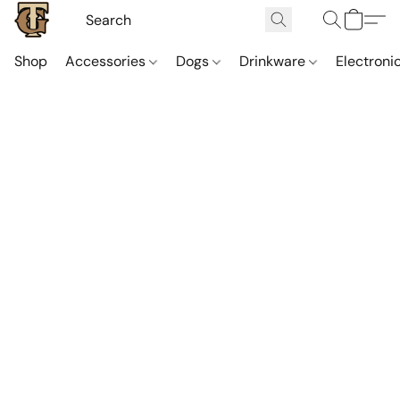
Shop
Accessories
Dogs
Drinkware
Electroni