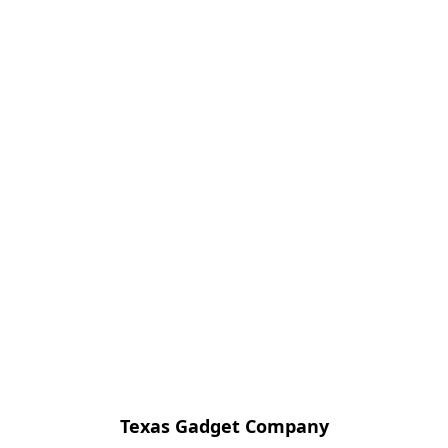
Texas Gadget Company