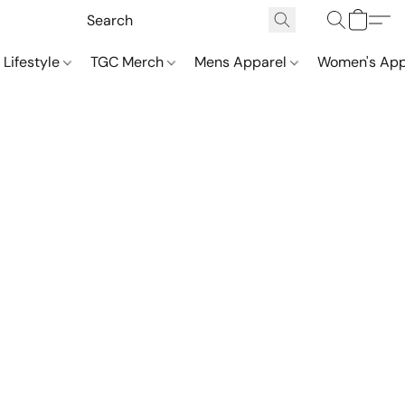
 Lifestyle
TGC Merch
Mens Apparel
Women's App