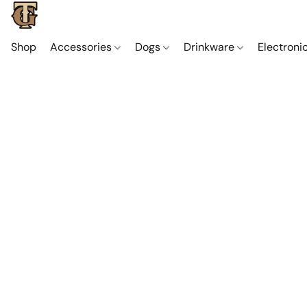
Shop
Accessories
Dogs
Drinkware
Electroni