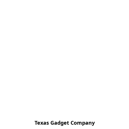
Texas Gadget Company