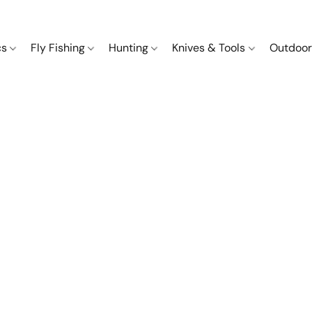
cs
Fly Fishing
Hunting
Knives & Tools
Outdoor