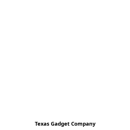
Texas Gadget Company