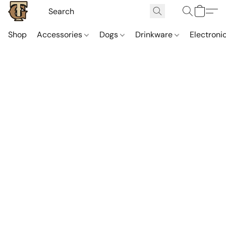
Shop
Accessories
Dogs
Drinkware
Electroni