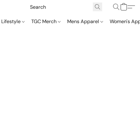
 Lifestyle
TGC Merch
Mens Apparel
Women's App