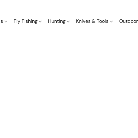
cs
Fly Fishing
Hunting
Knives & Tools
Outdoor