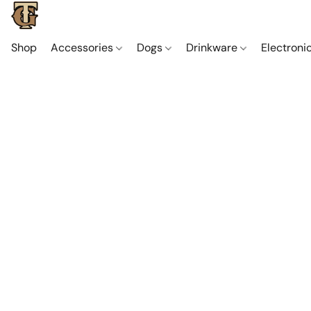
Shop
Accessories
Dogs
Drinkware
Electroni