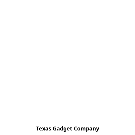
Texas Gadget Company