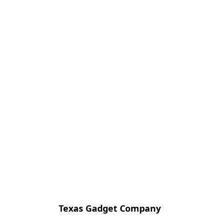
Texas Gadget Company