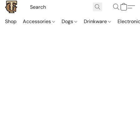
Shop
Accessories
Dogs
Drinkware
Electroni