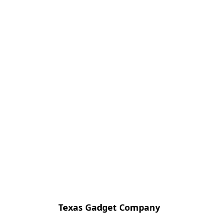
Texas Gadget Company