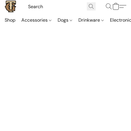
Shop
Accessories
Dogs
Drinkware
Electroni