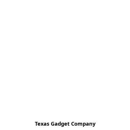
Texas Gadget Company