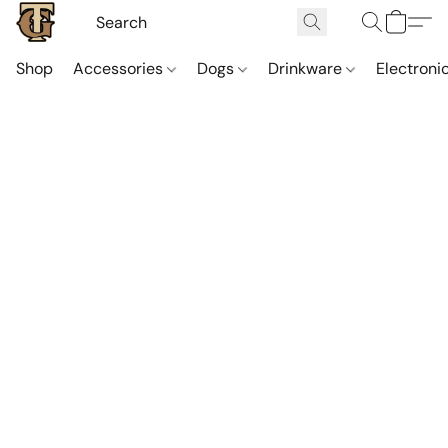
Shop
Accessories
Dogs
Drinkware
Electroni