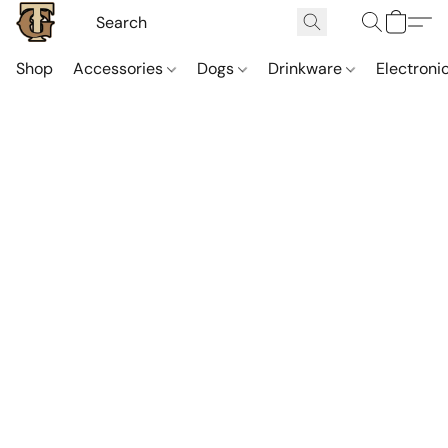
Shop
Accessories
Dogs
Drinkware
Electroni