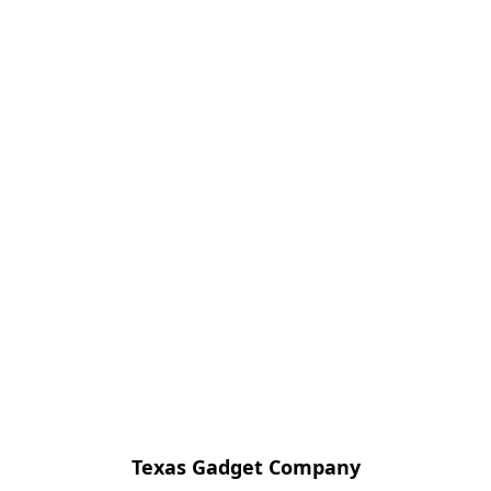
Texas Gadget Company