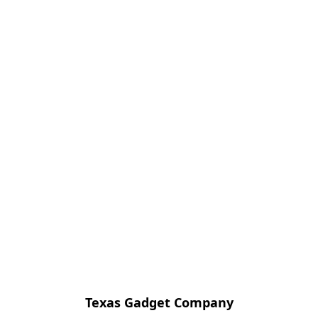
Texas Gadget Company