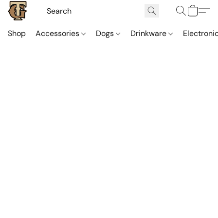
Shop
Accessories
Dogs
Drinkware
Electroni