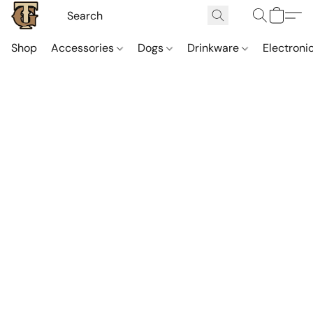
Shop
Accessories
Dogs
Drinkware
Electroni