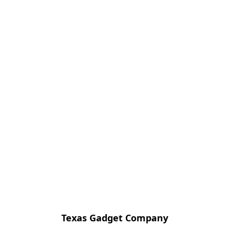
Texas Gadget Company