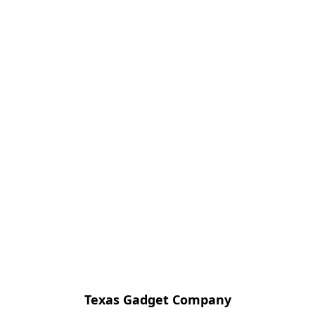
Texas Gadget Company