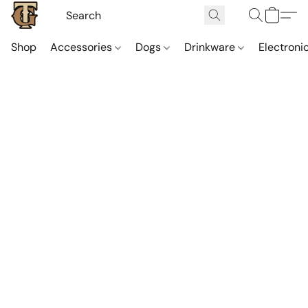
Shop
Accessories
Dogs
Drinkware
Electroni