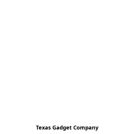
Texas Gadget Company