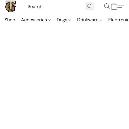
Shop
Accessories
Dogs
Drinkware
Electroni